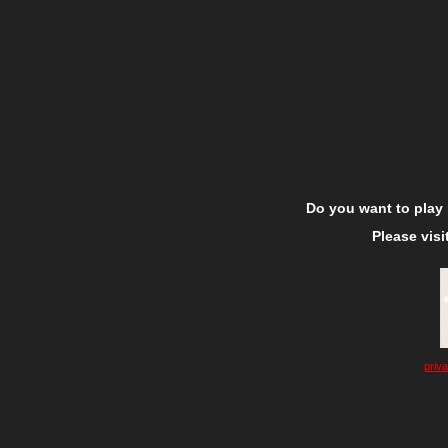
Do you want to play
Please visi
priva