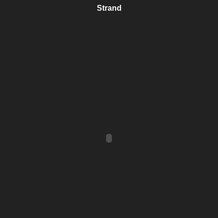
Strand