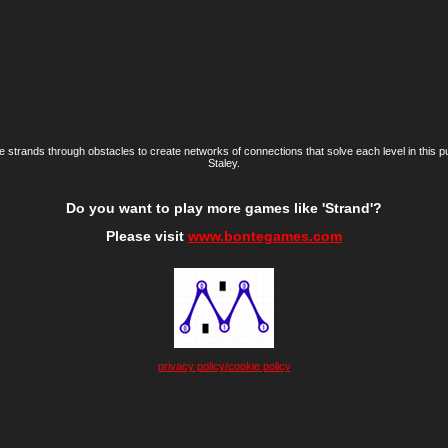
e strands through obstacles to create networks of connections that solve each level in this 
Staley.
Do you want to play more games like 'Strand'?
Please visit
www.bontegames.com
privacy policy/cookie policy