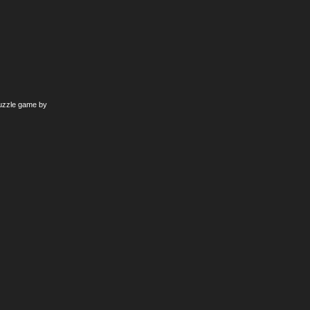
puzzle game by