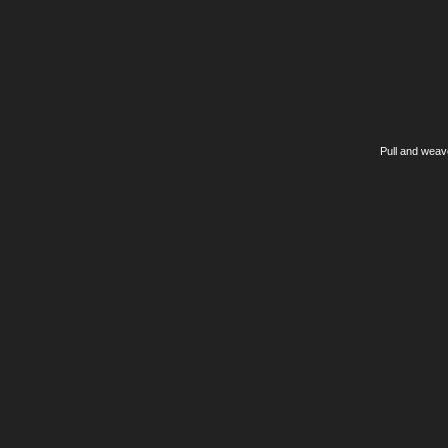
Pull and weav